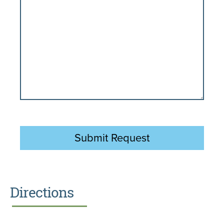
Directions