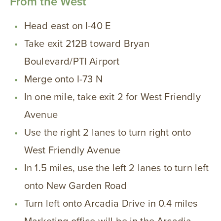
From the West
Head east on I-40 E
Take exit 212B toward Bryan
Boulevard/PTI Airport
Merge onto I-73 N
In one mile, take exit 2 for West Friendly
Avenue
Use the right 2 lanes to turn right onto
West Friendly Avenue
In 1.5 miles, use the left 2 lanes to turn left
onto New Garden Road
Turn left onto Arcadia Drive in 0.4 miles