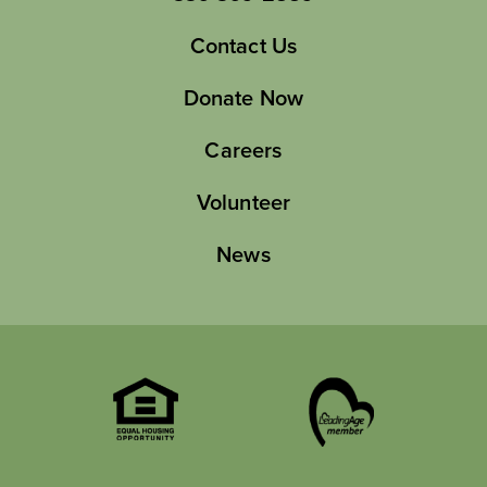
Contact Us
Donate Now
Careers
Volunteer
News