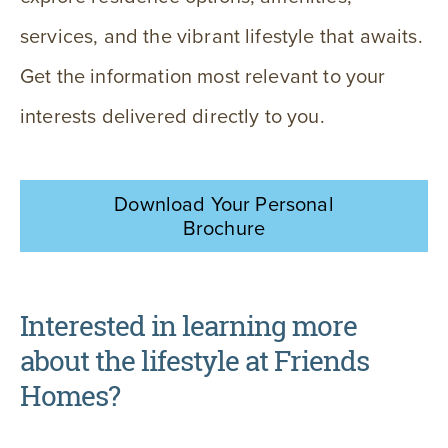
services, and the vibrant lifestyle that awaits.
Get the information most relevant to your
interests delivered directly to you.
Download Your Personal
Brochure
Interested in learning more
about the lifestyle at Friends
Homes?