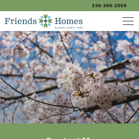
336-369-2559
SEARCH