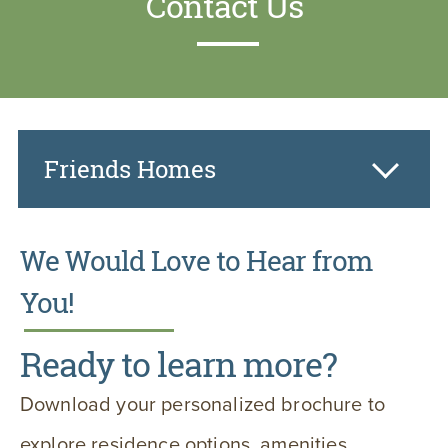
Contact Us
Friends Homes
We Would Love to Hear from
You!
Ready to learn more?
Download your personalized brochure to
explore residence options, amenities,