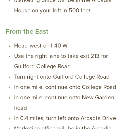
Marketing office will be in the Arcadia
House on your left in 500 feet
From the East
Head west on I-40 W
Use the right lane to take exit 213 for
Guilford College Road
Turn right onto Guilford College Road
In one mile, continue onto College Road
In one mile, continue onto New Garden
Road
In 0.4 miles, turn left onto Arcadia Drive
Marketing office will be in the Arcadia