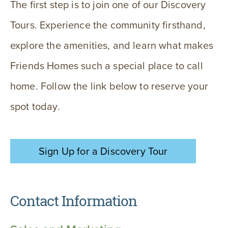
The first step is to join one of our Discovery
Tours. Experience the community firsthand,
explore the amenities, and learn what makes
Friends Homes such a special place to call
home. Follow the link below to reserve your
spot today.
Sign Up for a Discovery Tour
Contact Information