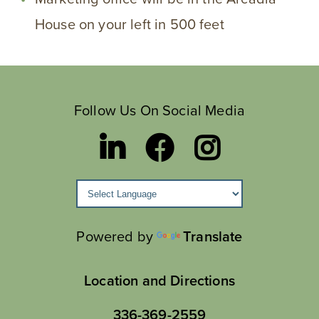
House on your left in 500 feet
Follow Us On Social Media
Powered by
Translate
Location and Directions
336-369-2559