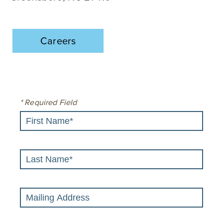
Careers
* Required Field