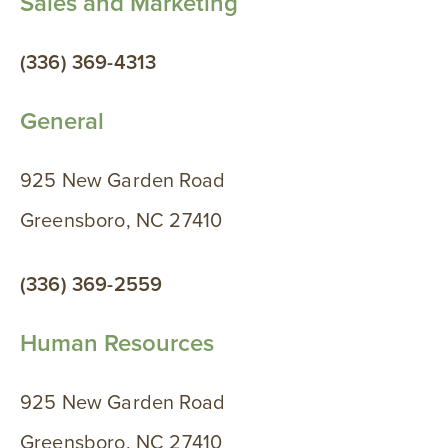
Sales and Marketing
(336) 369-4313
General
925 New Garden Road
Greensboro, NC 27410
(336) 369-2559
Human Resources
925 New Garden Road
Greensboro, NC 27410